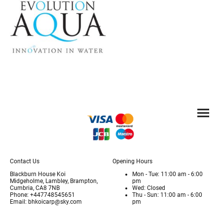
Contact Us
Opening Hours
Blackburn House Koi
Mon - Tue: 11:00 am - 6:00
Midgeholme, Lambley, Brampton,
pm
Cumbria, CA8 7NB
Wed: Closed
Phone: +447748545651
Thu - Sun: 11:00 am - 6:00
Email: bhkoicarp@sky.com
pm