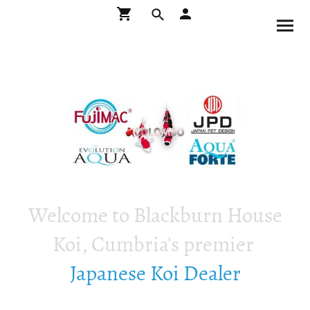
Welcome to Blackburn House
Koi, Cumbria's premier
Japanese Koi Dealer