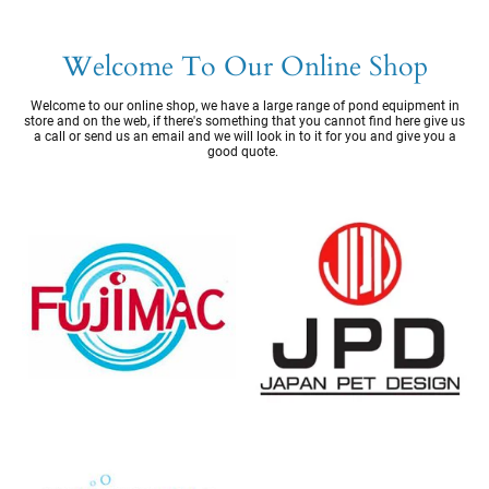
Welcome To Our Online Shop
Welcome to our online shop, we have a large range of pond equipment in
store and on the web, if there's something that you cannot find here give us
a call or send us an email and we will look in to it for you and give you a
good quote.