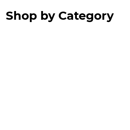
Shop by Category