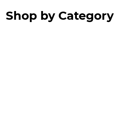
Shop by Category