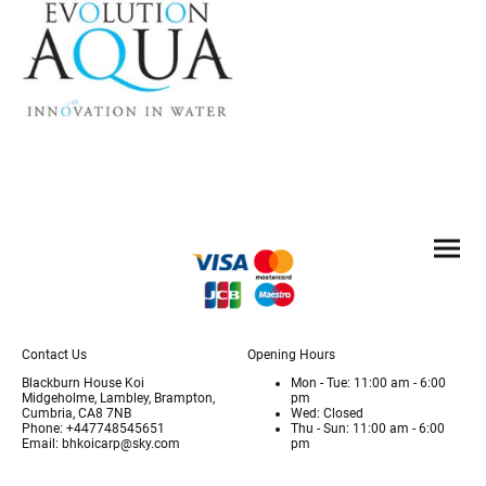
Contact Us
Opening Hours
Blackburn House Koi
Mon - Tue: 11:00 am - 6:00
Midgeholme, Lambley, Brampton,
pm
Cumbria, CA8 7NB
Wed: Closed
Phone: +447748545651
Thu - Sun: 11:00 am - 6:00
Email: bhkoicarp@sky.com
pm