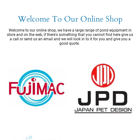
Welcome To Our Online Shop
Welcome to our online shop, we have a large range of pond equipment in
store and on the web, if there's something that you cannot find here give us
a call or send us an email and we will look in to it for you and give you a
good quote.