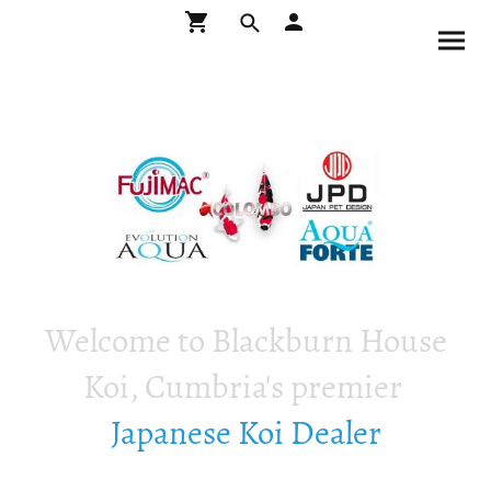
Welcome to Blackburn House
Koi, Cumbria's premier
Japanese Koi Dealer