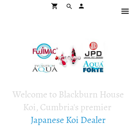
Welcome to Blackburn House
Koi, Cumbria's premier
Japanese Koi Dealer