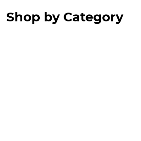
Shop by Category