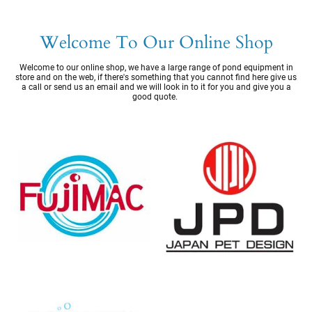
Welcome To Our Online Shop
Welcome to our online shop, we have a large range of pond equipment in
store and on the web, if there's something that you cannot find here give us
a call or send us an email and we will look in to it for you and give you a
good quote.