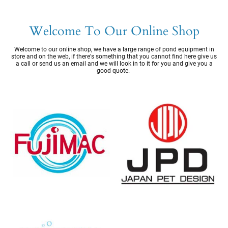
Welcome To Our Online Shop
Welcome to our online shop, we have a large range of pond equipment in
store and on the web, if there's something that you cannot find here give us
a call or send us an email and we will look in to it for you and give you a
good quote.