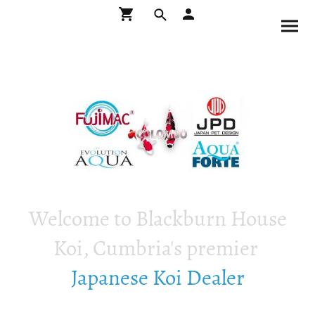
Welcome to Blackburn House
Koi, Cumbria's premier
Japanese Koi Dealer