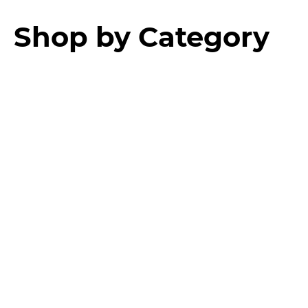
Shop by Category