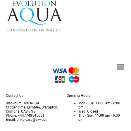
Contact Us
Opening Hours
Blackburn House Koi
Mon - Tue: 11:00 am - 6:00
Midgeholme, Lambley, Brampton,
pm
Cumbria, CA8 7NB
Wed: Closed
Phone: +447748545651
Thu - Sun: 11:00 am - 6:00
Email: bhkoicarp@sky.com
pm