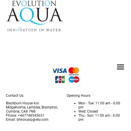
Contact Us
Opening Hours
Blackburn House Koi
Mon - Tue: 11:00 am - 6:00
Midgeholme, Lambley, Brampton,
pm
Cumbria, CA8 7NB
Wed: Closed
Phone: +447748545651
Thu - Sun: 11:00 am - 6:00
Email: bhkoicarp@sky.com
pm