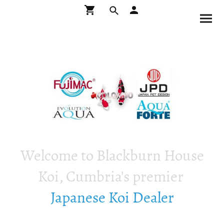
Welcome to Blackburn House
Koi, Cumbria's premier
Japanese Koi Dealer