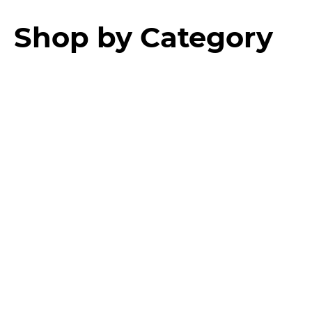
Shop by Category