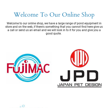
Welcome To Our Online Shop
Welcome to our online shop, we have a large range of pond equipment in
store and on the web, if there's something that you cannot find here give us
a call or send us an email and we will look in to it for you and give you a
good quote.