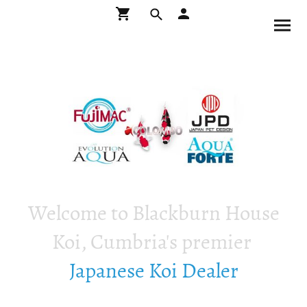
Welcome to Blackburn House
Koi, Cumbria's premier
Japanese Koi Dealer