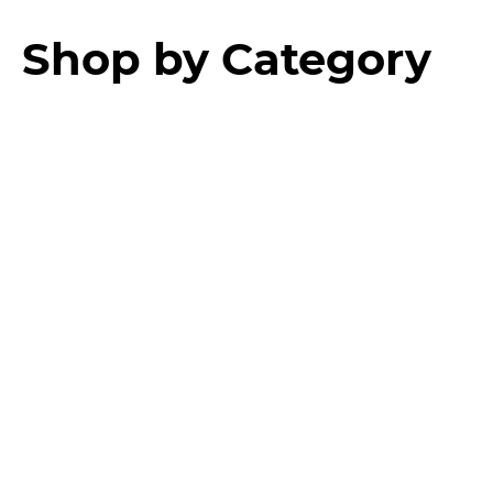
Shop by Category