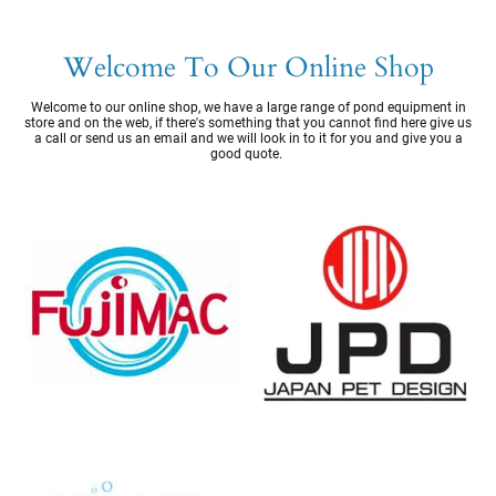
Welcome To Our Online Shop
Welcome to our online shop, we have a large range of pond equipment in
store and on the web, if there's something that you cannot find here give us
a call or send us an email and we will look in to it for you and give you a
good quote.