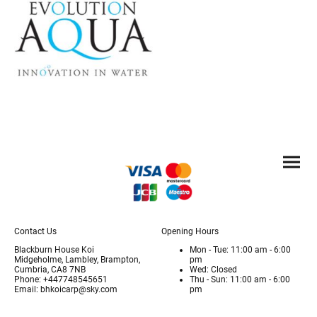
Contact Us
Opening Hours
Blackburn House Koi
Mon - Tue: 11:00 am - 6:00
Midgeholme, Lambley, Brampton,
pm
Cumbria, CA8 7NB
Wed: Closed
Phone: +447748545651
Thu - Sun: 11:00 am - 6:00
Email: bhkoicarp@sky.com
pm