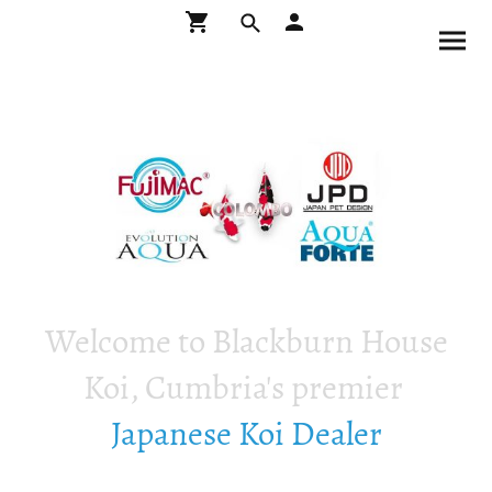
Welcome to Blackburn House
Koi, Cumbria's premier
Japanese Koi Dealer