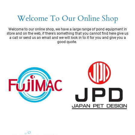
Welcome To Our Online Shop
Welcome to our online shop, we have a large range of pond equipment in
store and on the web, if there's something that you cannot find here give us
a call or send us an email and we will look in to it for you and give you a
good quote.