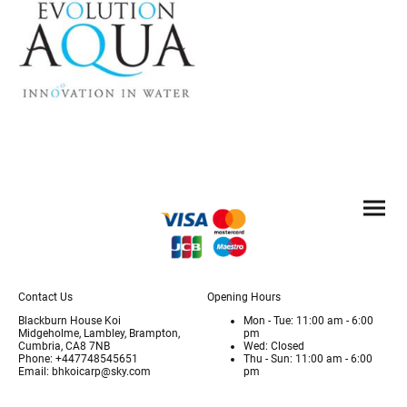
Contact Us
Opening Hours
Blackburn House Koi
Mon - Tue: 11:00 am - 6:00
Midgeholme, Lambley, Brampton,
pm
Cumbria, CA8 7NB
Wed: Closed
Phone: +447748545651
Thu - Sun: 11:00 am - 6:00
Email: bhkoicarp@sky.com
pm