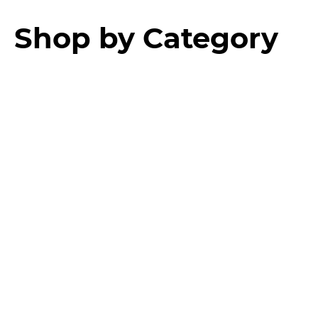
Shop by Category