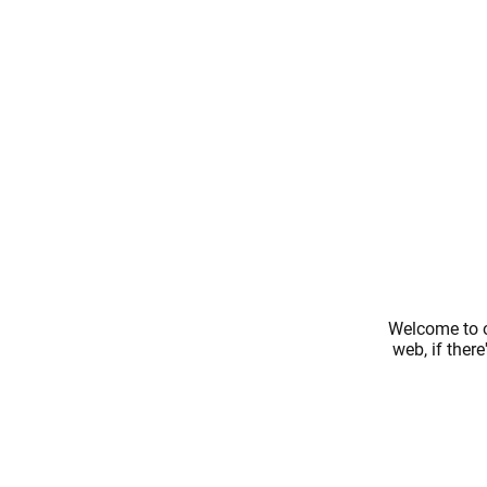
Welcome to o
web, if ther