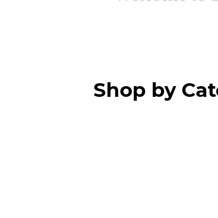
Shop by Ca