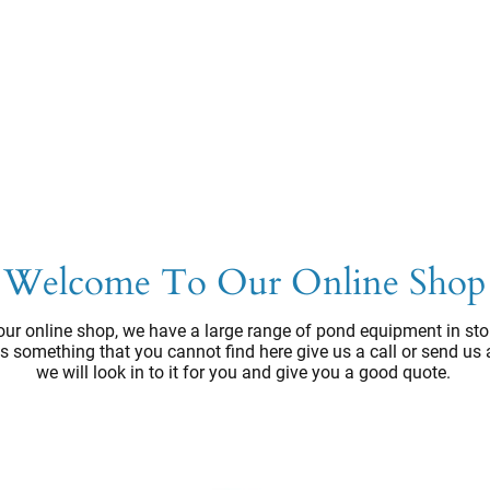
Welcome To Our Online Shop
ur online shop, we have a large range of pond equipment in sto
e's something that you cannot find here give us a call or send us
we will look in to it for you and give you a good quote.