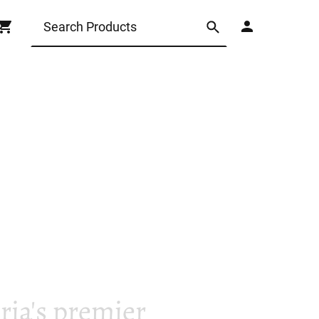
ia's premier