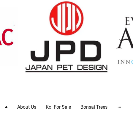
ts
About Us
Koi For Sale
Bonsai Trees