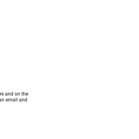
re and on the
 an email and