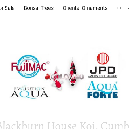
or Sale
Bonsai Trees
Oriental Ornaments
Blackburn House Koi, Cumbr