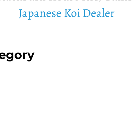
Japanese Koi Dealer
tegory