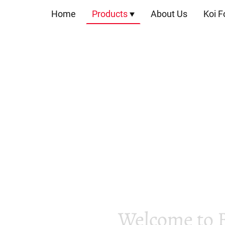
Home
Products
About Us
Koi F
Welcome to 