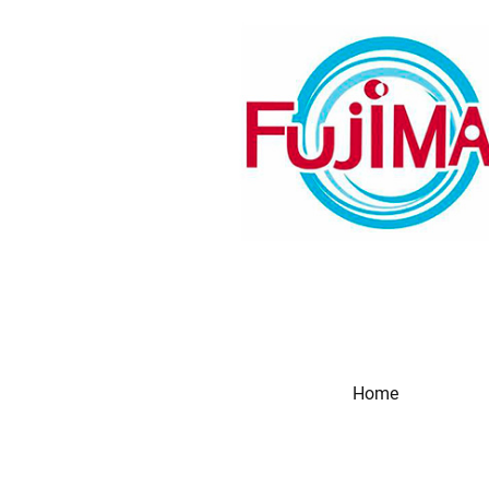
Home
Produc