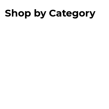
Shop by Category