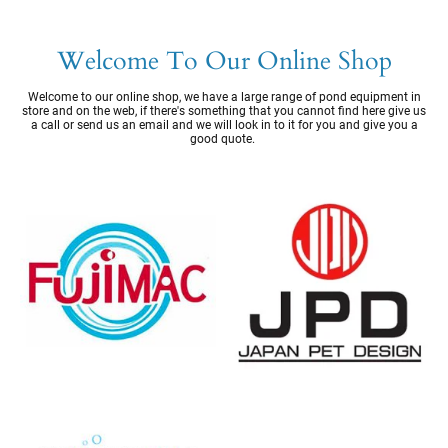
Welcome To Our Online Shop
Welcome to our online shop, we have a large range of pond equipment in
store and on the web, if there's something that you cannot find here give us
a call or send us an email and we will look in to it for you and give you a
good quote.