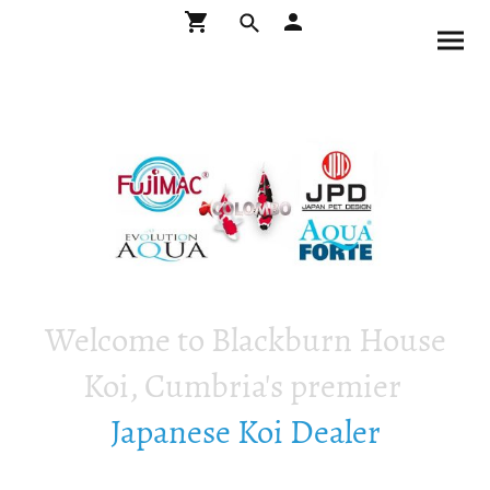
Welcome to Blackburn House
Koi, Cumbria's premier
Japanese Koi Dealer