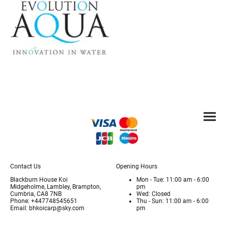
Contact Us
Opening Hours
Blackburn House Koi
Mon - Tue: 11:00 am - 6:00
Midgeholme, Lambley, Brampton,
pm
Cumbria, CA8 7NB
Wed: Closed
Phone: +447748545651
Thu - Sun: 11:00 am - 6:00
Email: bhkoicarp@sky.com
pm