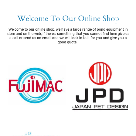
Welcome To Our Online Shop
Welcome to our online shop, we have a large range of pond equipment in
store and on the web, if there's something that you cannot find here give us
a call or send us an email and we will look in to it for you and give you a
good quote.