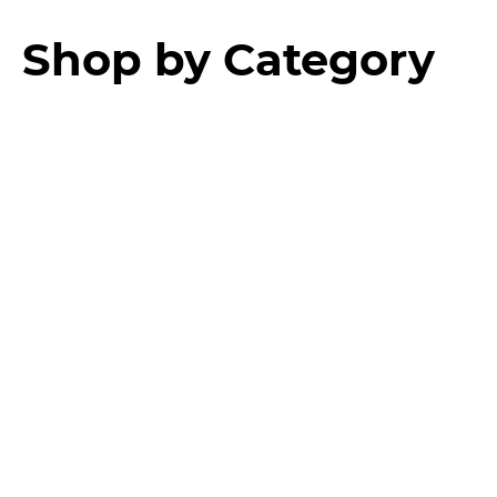
Shop by Category