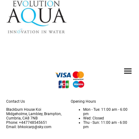
Contact Us
Opening Hours
Blackburn House Koi
Mon - Tue: 11:00 am - 6:00
Midgeholme, Lambley, Brampton,
pm
Cumbria, CA8 7NB
Wed: Closed
Phone: +447748545651
Thu - Sun: 11:00 am - 6:00
Email: bhkoicarp@sky.com
pm