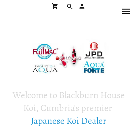
Welcome to Blackburn House
Koi, Cumbria's premier
Japanese Koi Dealer