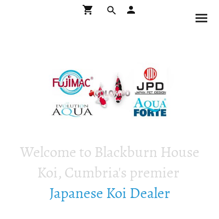
Welcome to Blackburn House
Koi, Cumbria's premier
Japanese Koi Dealer