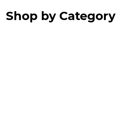
Shop by Category