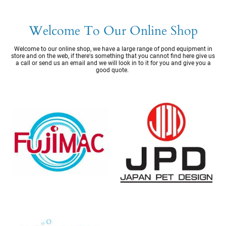
Welcome To Our Online Shop
Welcome to our online shop, we have a large range of pond equipment in
store and on the web, if there's something that you cannot find here give us
a call or send us an email and we will look in to it for you and give you a
good quote.