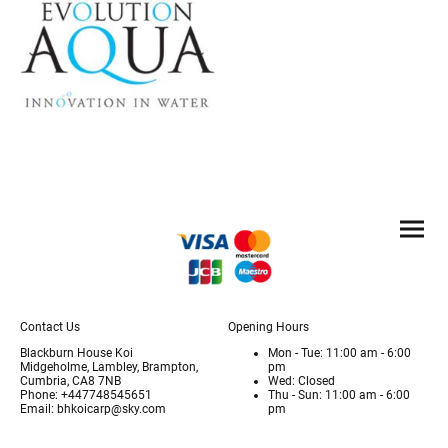
Contact Us
Opening Hours
Blackburn House Koi
Mon - Tue: 11:00 am - 6:00
Midgeholme, Lambley, Brampton,
pm
Cumbria, CA8 7NB
Wed: Closed
Phone: +447748545651
Thu - Sun: 11:00 am - 6:00
Email: bhkoicarp@sky.com
pm