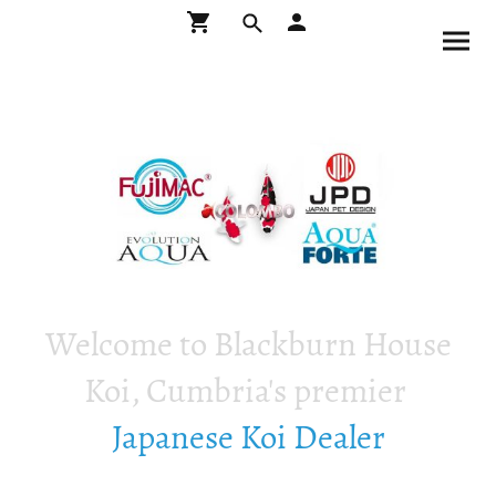
Welcome to Blackburn House
Koi, Cumbria's premier
Japanese Koi Dealer