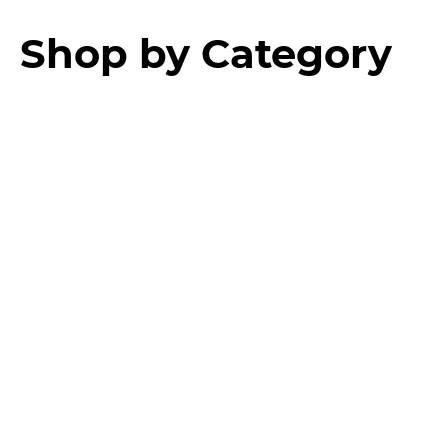
Shop by Category