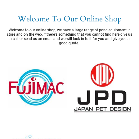
Welcome To Our Online Shop
Welcome to our online shop, we have a large range of pond equipment in
store and on the web, if there's something that you cannot find here give us
a call or send us an email and we will look in to it for you and give you a
good quote.