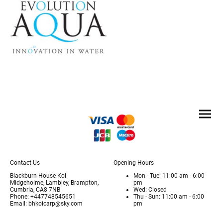
Contact Us
Opening Hours
Blackburn House Koi
Mon - Tue: 11:00 am - 6:00
Midgeholme, Lambley, Brampton,
pm
Cumbria, CA8 7NB
Wed: Closed
Phone: +447748545651
Thu - Sun: 11:00 am - 6:00
Email: bhkoicarp@sky.com
pm