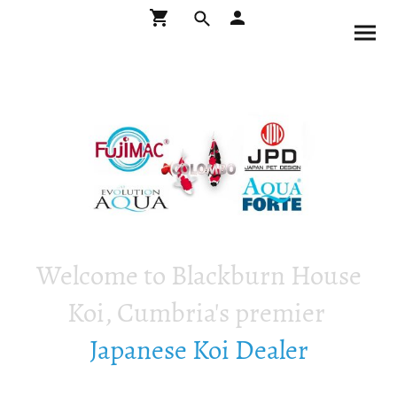
Welcome to Blackburn House
Koi, Cumbria's premier
Japanese Koi Dealer