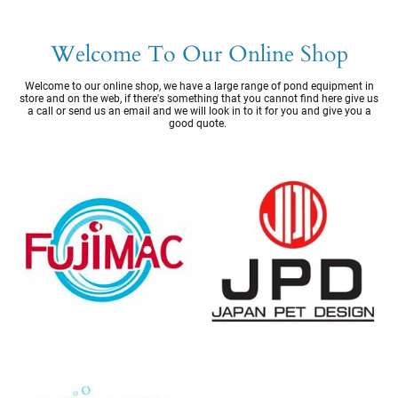
Welcome To Our Online Shop
Welcome to our online shop, we have a large range of pond equipment in
store and on the web, if there's something that you cannot find here give us
a call or send us an email and we will look in to it for you and give you a
good quote.