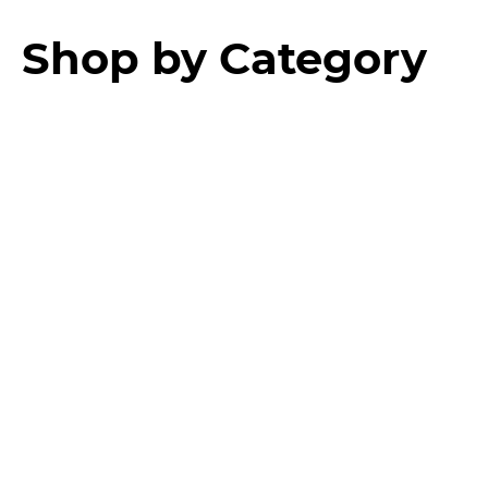
Shop by Category