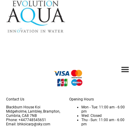
Contact Us
Opening Hours
Blackburn House Koi
Mon - Tue: 11:00 am - 6:00
Midgeholme, Lambley, Brampton,
pm
Cumbria, CA8 7NB
Wed: Closed
Phone: +447748545651
Thu - Sun: 11:00 am - 6:00
Email: bhkoicarp@sky.com
pm