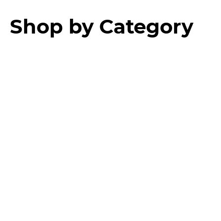
Shop by Category