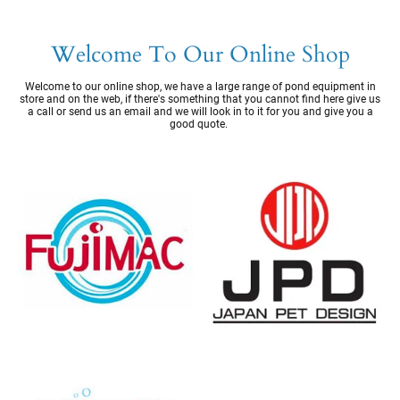
Welcome To Our Online Shop
Welcome to our online shop, we have a large range of pond equipment in
store and on the web, if there's something that you cannot find here give us
a call or send us an email and we will look in to it for you and give you a
good quote.