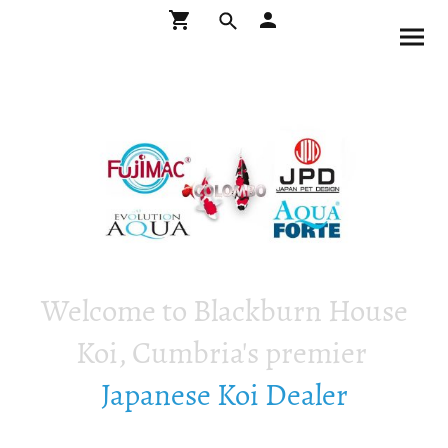
Welcome to Blackburn House
Koi, Cumbria's premier
Japanese Koi Dealer