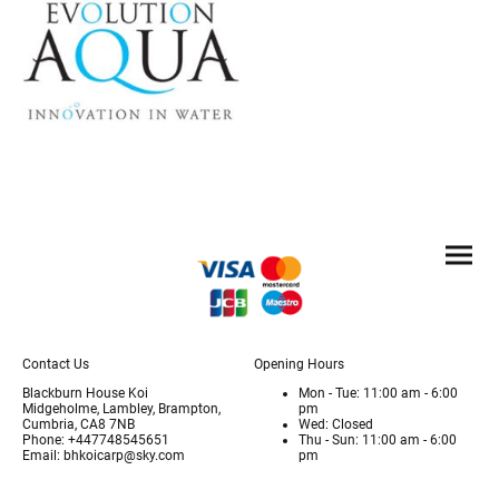
Contact Us
Opening Hours
Blackburn House Koi
Mon - Tue: 11:00 am - 6:00
Midgeholme, Lambley, Brampton,
pm
Cumbria, CA8 7NB
Wed: Closed
Phone: +447748545651
Thu - Sun: 11:00 am - 6:00
Email: bhkoicarp@sky.com
pm