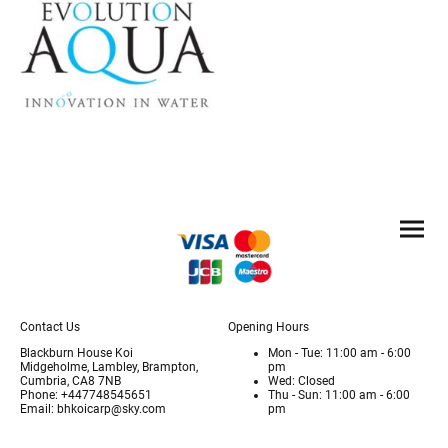
Contact Us
Opening Hours
Blackburn House Koi
Mon - Tue: 11:00 am - 6:00
Midgeholme, Lambley, Brampton,
pm
Cumbria, CA8 7NB
Wed: Closed
Phone: +447748545651
Thu - Sun: 11:00 am - 6:00
Email: bhkoicarp@sky.com
pm