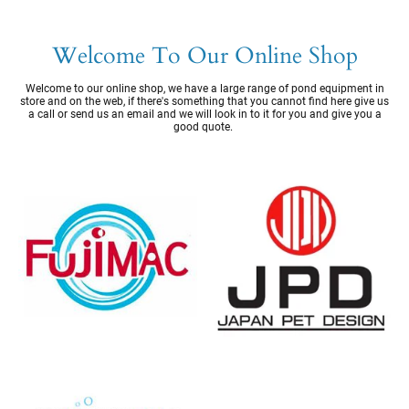
Welcome To Our Online Shop
Welcome to our online shop, we have a large range of pond equipment in
store and on the web, if there's something that you cannot find here give us
a call or send us an email and we will look in to it for you and give you a
good quote.