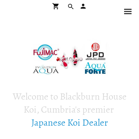
Welcome to Blackburn House
Koi, Cumbria's premier
Japanese Koi Dealer