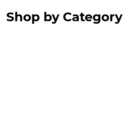
Shop by Category