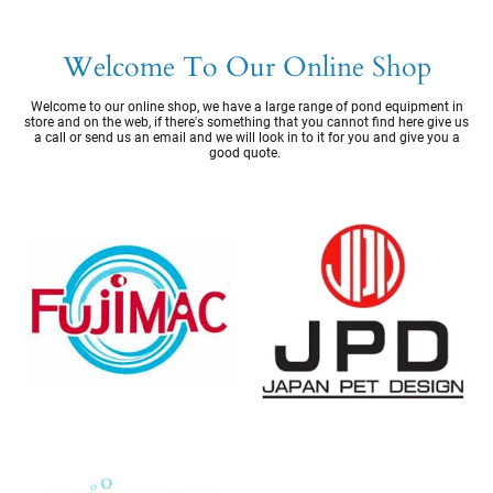
Welcome To Our Online Shop
Welcome to our online shop, we have a large range of pond equipment in
store and on the web, if there's something that you cannot find here give us
a call or send us an email and we will look in to it for you and give you a
good quote.