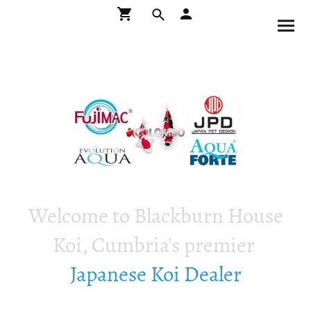
Welcome to Blackburn House
Koi, Cumbria's premier
Japanese Koi Dealer