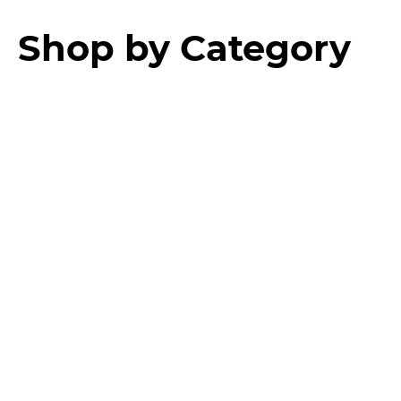
Shop by Category