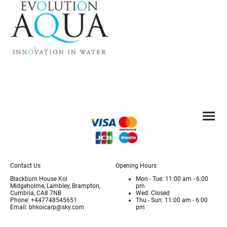
Contact Us
Opening Hours
Blackburn House Koi
Mon - Tue: 11:00 am - 6:00
Midgeholme, Lambley, Brampton,
pm
Cumbria, CA8 7NB
Wed: Closed
Phone: +447748545651
Thu - Sun: 11:00 am - 6:00
Email: bhkoicarp@sky.com
pm