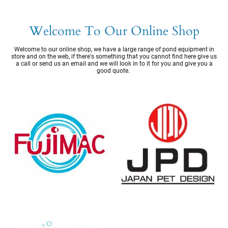
Welcome To Our Online Shop
Welcome to our online shop, we have a large range of pond equipment in
store and on the web, if there's something that you cannot find here give us
a call or send us an email and we will look in to it for you and give you a
good quote.