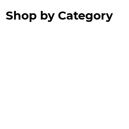
Shop by Category