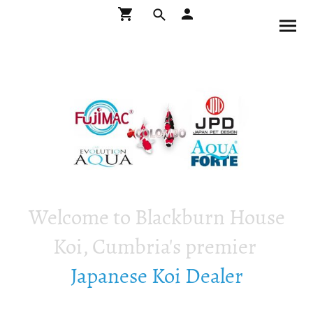
Welcome to Blackburn House
Koi, Cumbria's premier
Japanese Koi Dealer