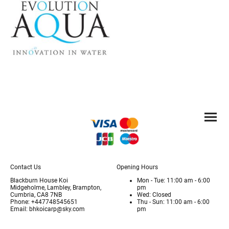
Contact Us
Opening Hours
Blackburn House Koi
Mon - Tue: 11:00 am - 6:00
Midgeholme, Lambley, Brampton,
pm
Cumbria, CA8 7NB
Wed: Closed
Phone: +447748545651
Thu - Sun: 11:00 am - 6:00
Email: bhkoicarp@sky.com
pm