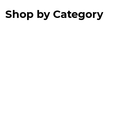
Shop by Category