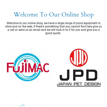
Welcome To Our Online Shop
Welcome to our online shop, we have a large range of pond equipment in
store and on the web, if there's something that you cannot find here give us
a call or send us an email and we will look in to it for you and give you a
good quote.