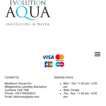
Contact Us
Opening Hours
Blackburn House Koi
Mon - Tue: 11:00 am - 6:00
Midgeholme, Lambley, Brampton,
pm
Cumbria, CA8 7NB
Wed: Closed
Phone: +447748545651
Thu - Sun: 11:00 am - 6:00
Email: bhkoicarp@sky.com
pm