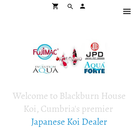
Welcome to Blackburn House
Koi, Cumbria's premier
Japanese Koi Dealer