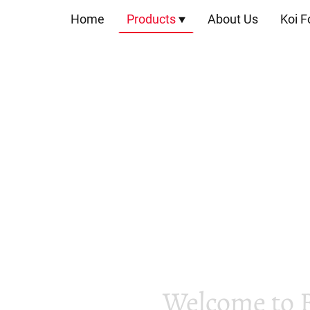
Home
Products
About Us
Koi F
Welcome to 