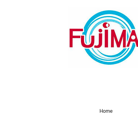
Home
Produc