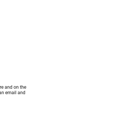
re and on the
 an email and