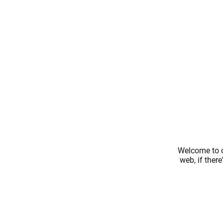
Welcome to o
web, if ther