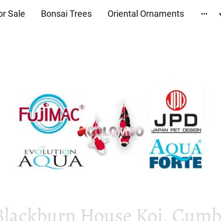
or Sale
Bonsai Trees
Oriental Ornaments
Blackburn House Koi, Cumbr