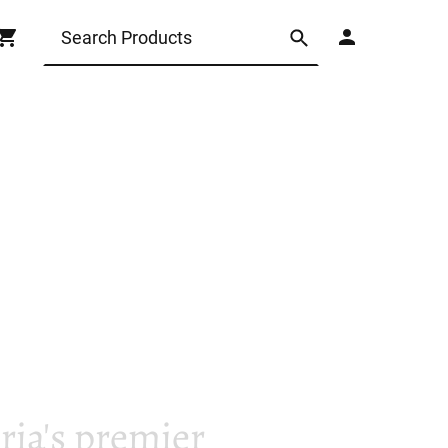
ia's premier