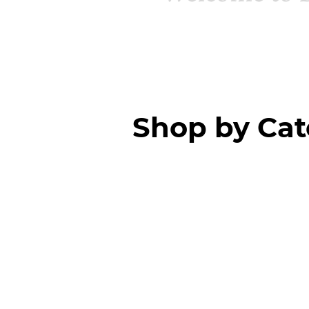
Shop by Ca