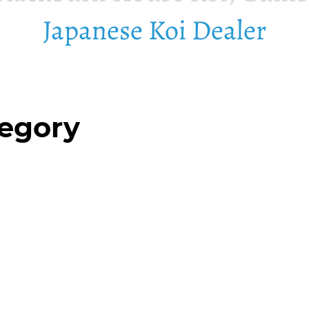
Japanese Koi Dealer
tegory