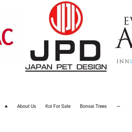
ts
About Us
Koi For Sale
Bonsai Trees