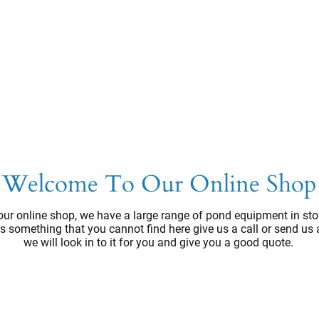
Welcome To Our Online Shop
ur online shop, we have a large range of pond equipment in sto
e's something that you cannot find here give us a call or send us
we will look in to it for you and give you a good quote.