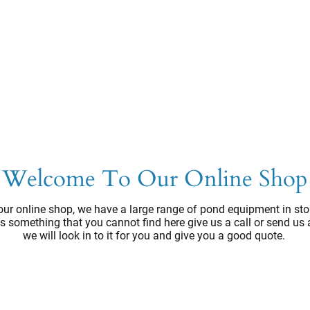
Welcome To Our Online Shop
ur online shop, we have a large range of pond equipment in sto
e's something that you cannot find here give us a call or send us
we will look in to it for you and give you a good quote.