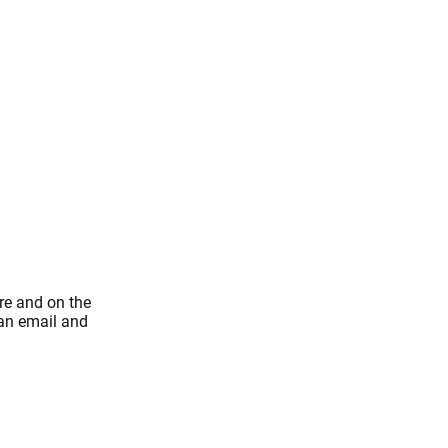
re and on the
 an email and