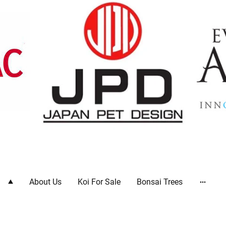
ts
About Us
Koi For Sale
Bonsai Trees