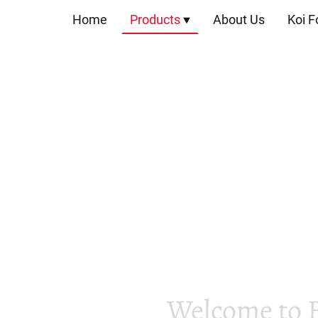
Home
Products
About Us
Koi F
Welcome to 