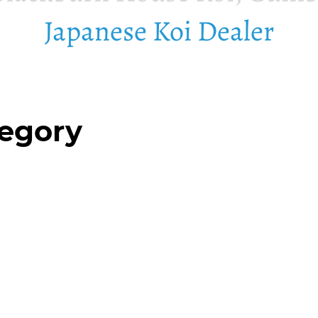
Japanese Koi Dealer
tegory