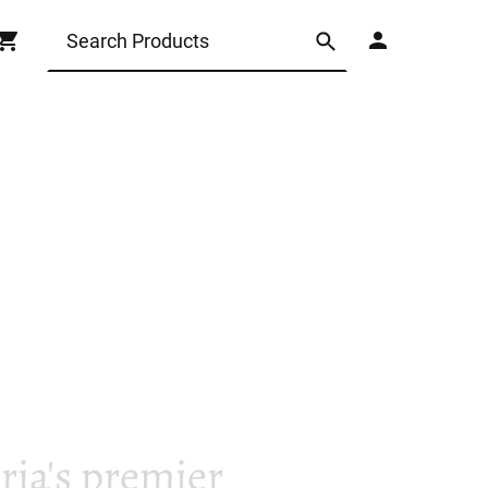
ia's premier