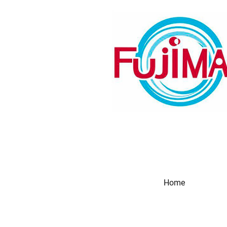
Home
Produc