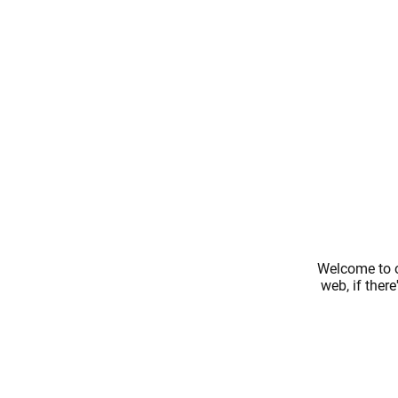
Welcome to o
web, if ther