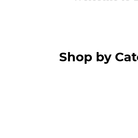
Shop by Ca