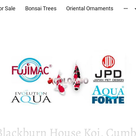
or Sale
Bonsai Trees
Oriental Ornaments
Blackburn House Koi, Cumbr