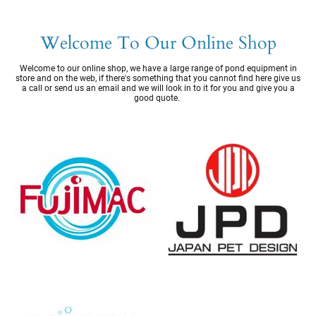
Welcome To Our Online Shop
Welcome to our online shop, we have a large range of pond equipment in
store and on the web, if there's something that you cannot find here give us
a call or send us an email and we will look in to it for you and give you a
good quote.