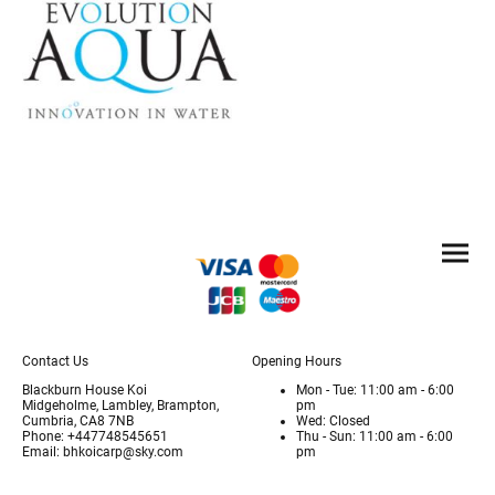
Contact Us
Opening Hours
Blackburn House Koi
Mon - Tue: 11:00 am - 6:00
Midgeholme, Lambley, Brampton,
pm
Cumbria, CA8 7NB
Wed: Closed
Phone: +447748545651
Thu - Sun: 11:00 am - 6:00
Email: bhkoicarp@sky.com
pm