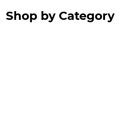
Shop by Category