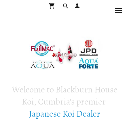
Welcome to Blackburn House
Koi, Cumbria's premier
Japanese Koi Dealer