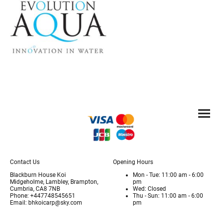
Contact Us
Opening Hours
Blackburn House Koi
Mon - Tue: 11:00 am - 6:00
Midgeholme, Lambley, Brampton,
pm
Cumbria, CA8 7NB
Wed: Closed
Phone: +447748545651
Thu - Sun: 11:00 am - 6:00
Email: bhkoicarp@sky.com
pm