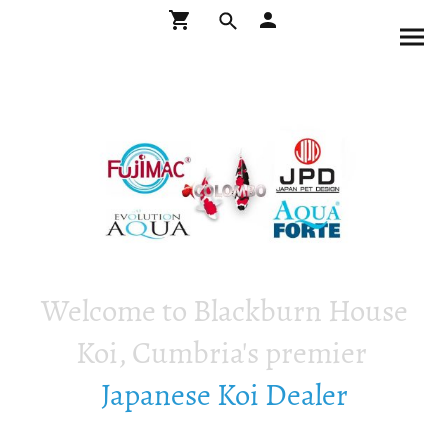
Welcome to Blackburn House
Koi, Cumbria's premier
Japanese Koi Dealer