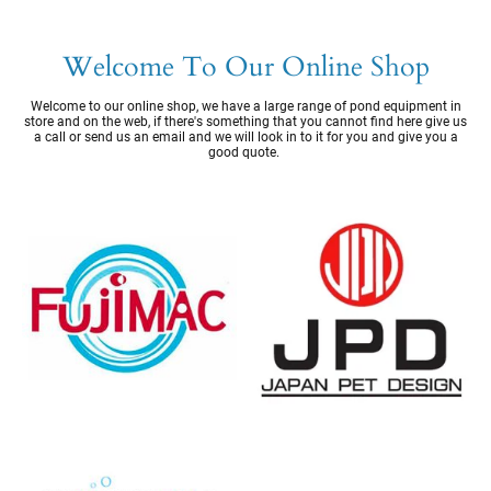
Welcome To Our Online Shop
Welcome to our online shop, we have a large range of pond equipment in
store and on the web, if there's something that you cannot find here give us
a call or send us an email and we will look in to it for you and give you a
good quote.