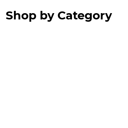
Shop by Category