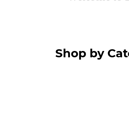
Shop by Ca