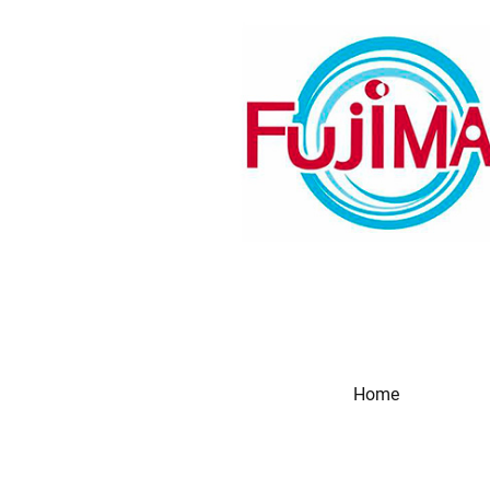
Home
Produc