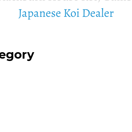
Japanese Koi Dealer
tegory