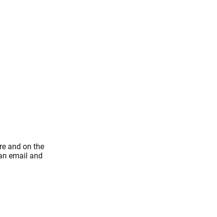
re and on the
 an email and