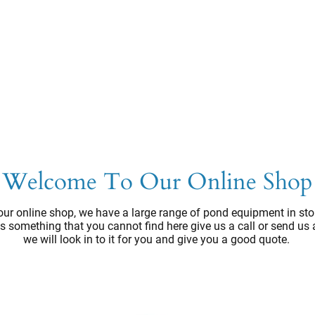
Welcome To Our Online Shop
ur online shop, we have a large range of pond equipment in sto
e's something that you cannot find here give us a call or send us
we will look in to it for you and give you a good quote.