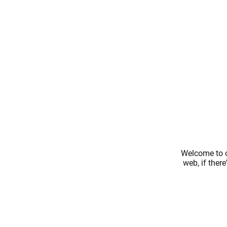
Welcome to o
web, if ther