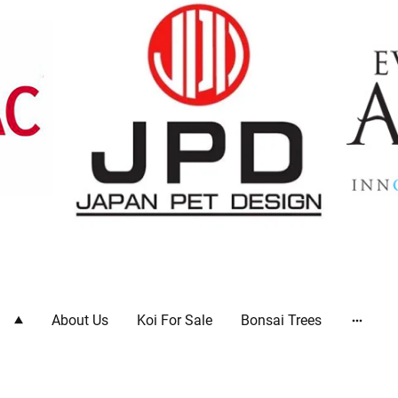
ts
About Us
Koi For Sale
Bonsai Trees