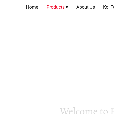
Home
Products
About Us
Koi F
Welcome to 