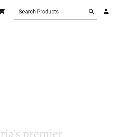
ia's premier