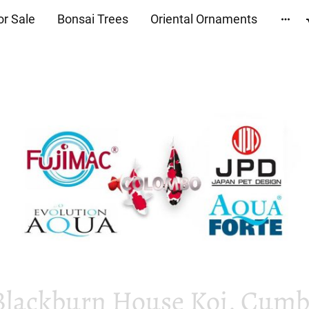
or Sale
Bonsai Trees
Oriental Ornaments
Blackburn House Koi, Cumbr