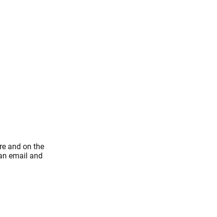
re and on the
 an email and