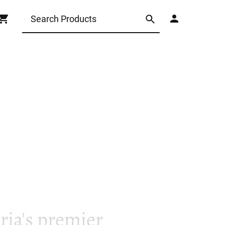
ia's premier