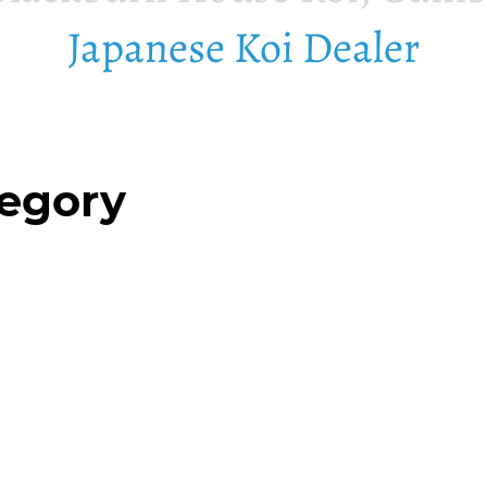
Japanese Koi Dealer
tegory