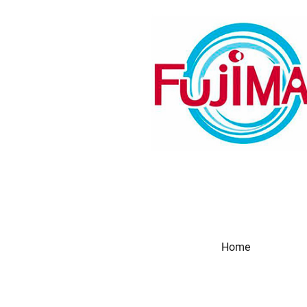
Home
Produc