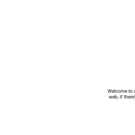
Welcome to o
web, if ther