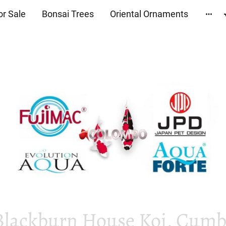
or Sale
Bonsai Trees
Oriental Ornaments
Blackburn House Koi, Cumbr