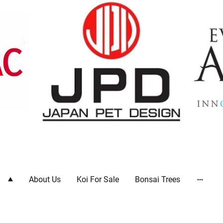
ts
About Us
Koi For Sale
Bonsai Trees