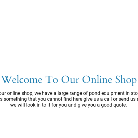
Welcome To Our Online Shop
ur online shop, we have a large range of pond equipment in sto
e's something that you cannot find here give us a call or send us
we will look in to it for you and give you a good quote.