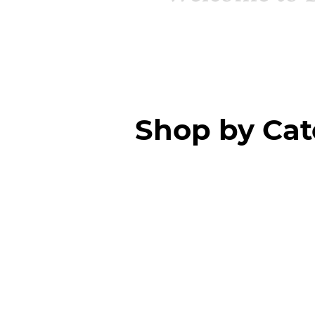
Shop by Ca