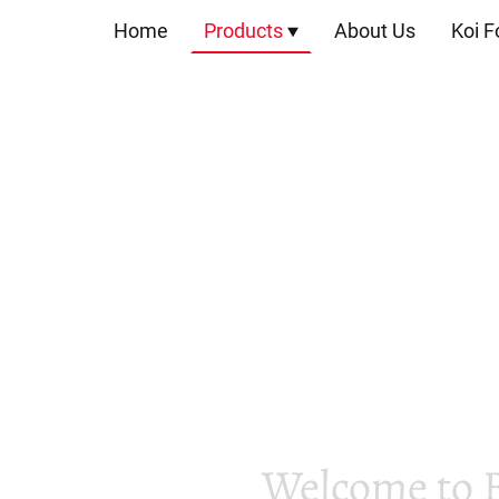
Home
Products
About Us
Koi F
Welcome to 