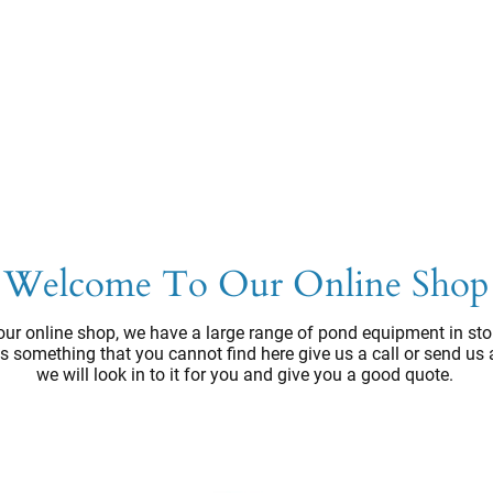
Welcome To Our Online Shop
ur online shop, we have a large range of pond equipment in sto
e's something that you cannot find here give us a call or send us
we will look in to it for you and give you a good quote.