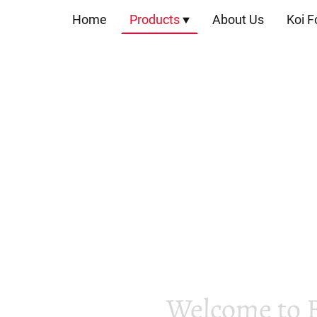
Home
Products
About Us
Koi F
Welcome to 