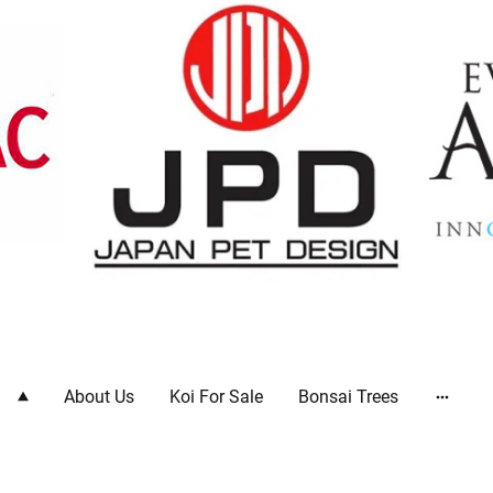
ts
About Us
Koi For Sale
Bonsai Trees