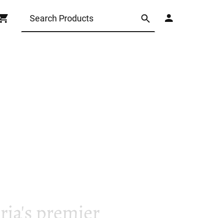
ia's premier