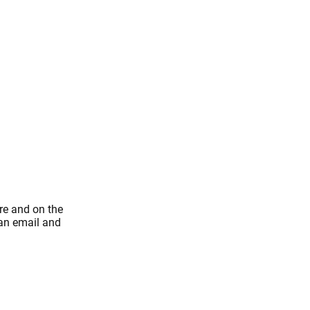
re and on the
 an email and