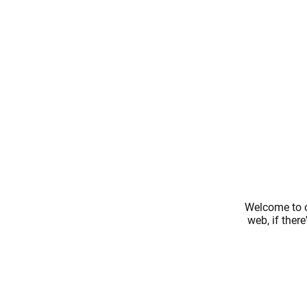
Welcome to o
web, if ther