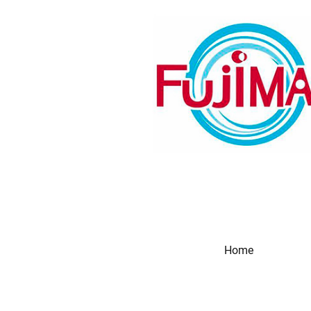
Home
Produc