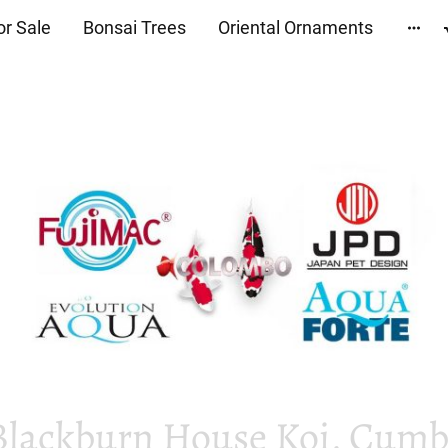
or Sale
Bonsai Trees
Oriental Ornaments
Blackburn House Koi, Cumbr