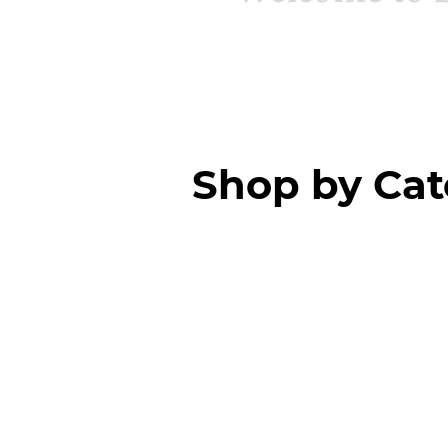
Shop by Ca