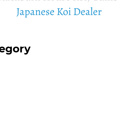
Japanese Koi Dealer
tegory