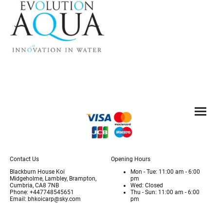
Contact Us
Opening Hours
Blackburn House Koi
Mon - Tue: 11:00 am - 6:00
Midgeholme, Lambley, Brampton,
pm
Cumbria, CA8 7NB
Wed: Closed
Phone: +447748545651
Thu - Sun: 11:00 am - 6:00
Email: bhkoicarp@sky.com
pm