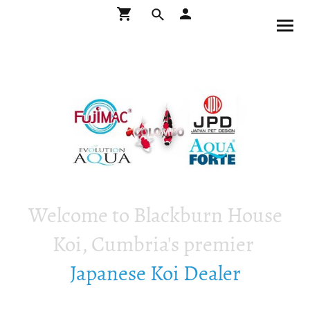
Welcome to Blackburn House
Koi, Cumbria's premier
Japanese Koi Dealer