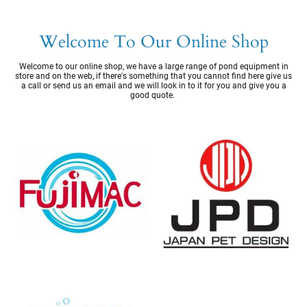
Welcome To Our Online Shop
Welcome to our online shop, we have a large range of pond equipment in
store and on the web, if there's something that you cannot find here give us
a call or send us an email and we will look in to it for you and give you a
good quote.