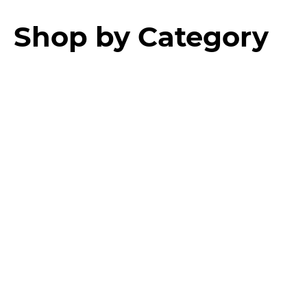
Shop by Category