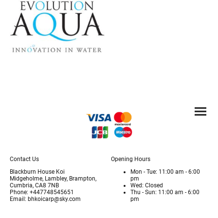
Contact Us
Opening Hours
Blackburn House Koi
Mon - Tue: 11:00 am - 6:00
Midgeholme, Lambley, Brampton,
pm
Cumbria, CA8 7NB
Wed: Closed
Phone: +447748545651
Thu - Sun: 11:00 am - 6:00
Email: bhkoicarp@sky.com
pm