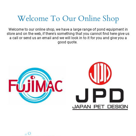
Welcome To Our Online Shop
Welcome to our online shop, we have a large range of pond equipment in
store and on the web, if there's something that you cannot find here give us
a call or send us an email and we will look in to it for you and give you a
good quote.