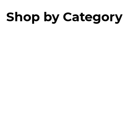
Shop by Category