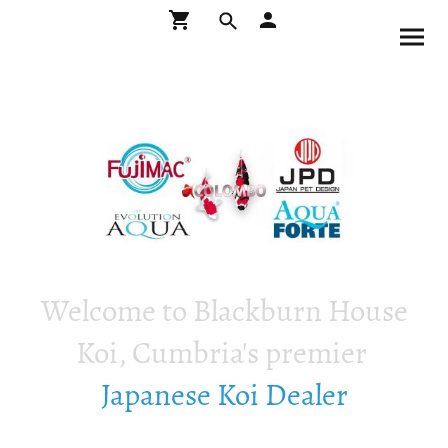
Welcome to Blackburn House
Koi, Cumbria's premier
Japanese Koi Dealer