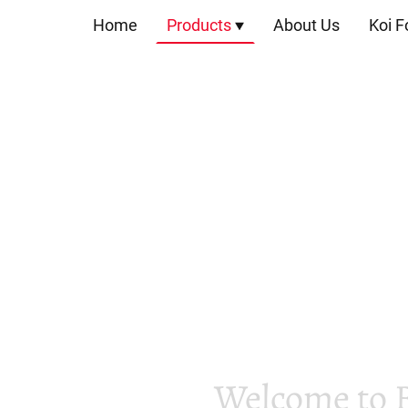
Home
Products
About Us
Koi F
Welcome to 