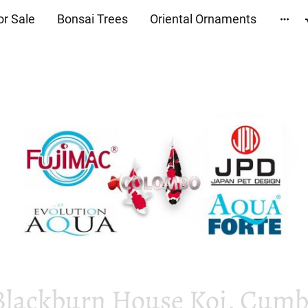
or Sale
Bonsai Trees
Oriental Ornaments
Blackburn House Koi, Cumbr