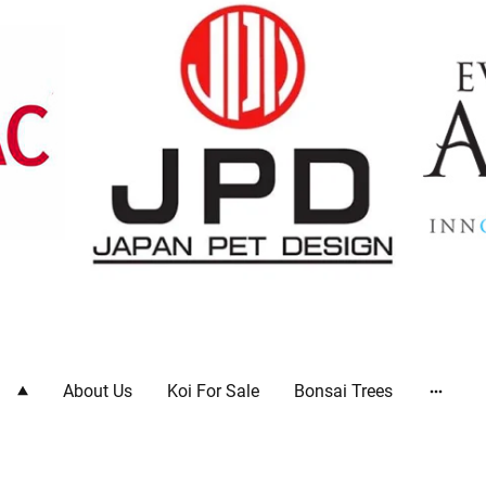
ts
About Us
Koi For Sale
Bonsai Trees