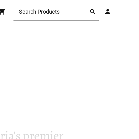
ia's premier