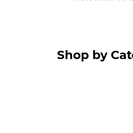
Shop by Ca