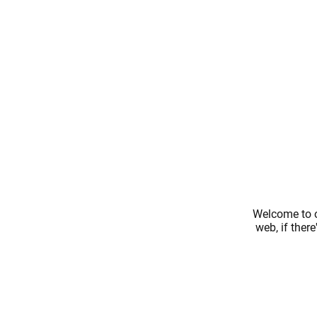
Welcome to o
web, if ther