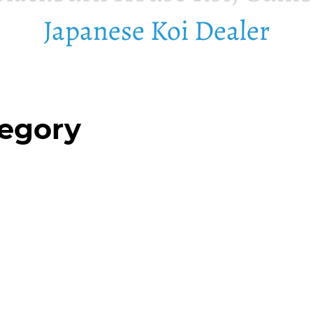
Japanese Koi Dealer
tegory