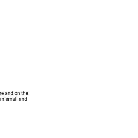
re and on the
 an email and