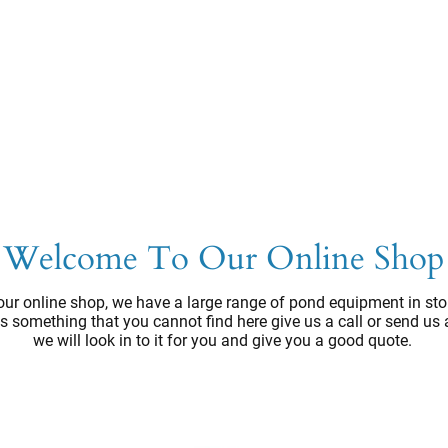
Welcome To Our Online Shop
ur online shop, we have a large range of pond equipment in sto
e's something that you cannot find here give us a call or send us
we will look in to it for you and give you a good quote.