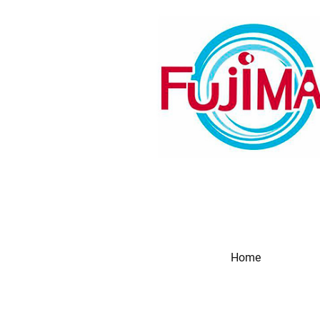
Home
Produc