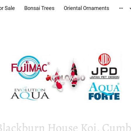
or Sale
Bonsai Trees
Oriental Ornaments
Blackburn House Koi, Cumbr