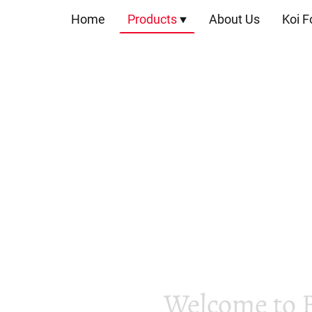
Home
Products
About Us
Koi F
Welcome to 