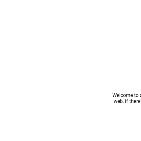
Welcome to o
web, if ther