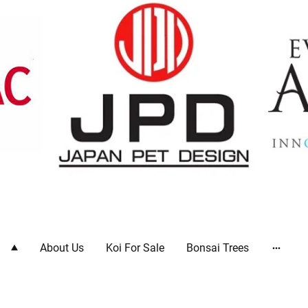
ts
About Us
Koi For Sale
Bonsai Trees