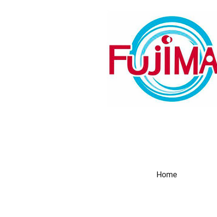
Home
Produc