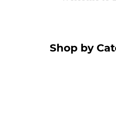
Shop by Ca