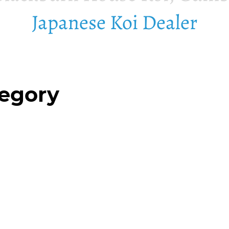
Japanese Koi Dealer
tegory