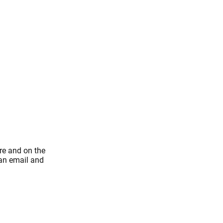
re and on the
 an email and