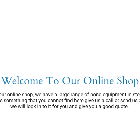
Welcome To Our Online Shop
ur online shop, we have a large range of pond equipment in sto
e's something that you cannot find here give us a call or send us
we will look in to it for you and give you a good quote.