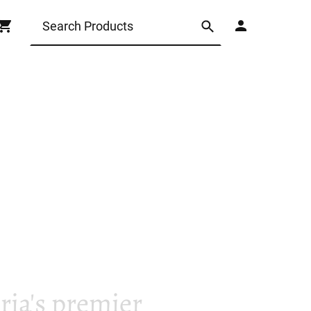
ia's premier