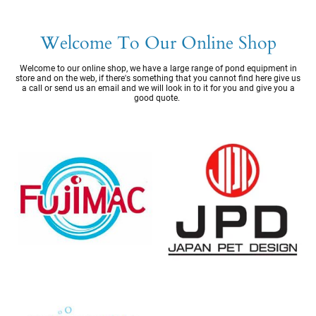
Welcome To Our Online Shop
Welcome to our online shop, we have a large range of pond equipment in
store and on the web, if there's something that you cannot find here give us
a call or send us an email and we will look in to it for you and give you a
good quote.