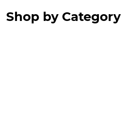
Shop by Category