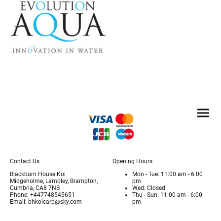
Contact Us
Opening Hours
Blackburn House Koi
Mon - Tue: 11:00 am - 6:00
Midgeholme, Lambley, Brampton,
pm
Cumbria, CA8 7NB
Wed: Closed
Phone: +447748545651
Thu - Sun: 11:00 am - 6:00
Email: bhkoicarp@sky.com
pm