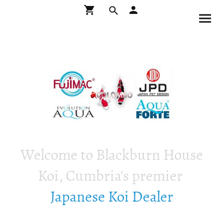
Welcome to Blackburn House
Koi, Cumbria's premier
Japanese Koi Dealer