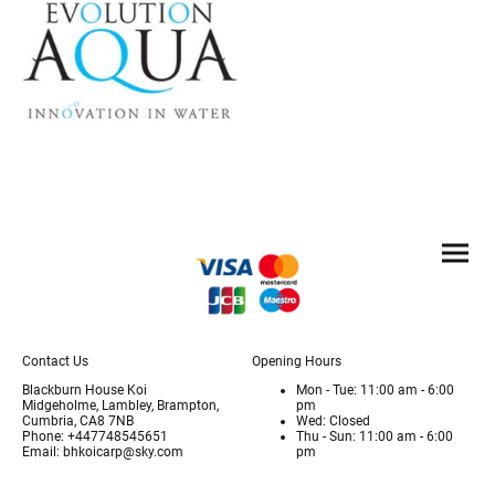
Contact Us
Opening Hours
Blackburn House Koi
Mon - Tue: 11:00 am - 6:00
Midgeholme, Lambley, Brampton,
pm
Cumbria, CA8 7NB
Wed: Closed
Phone: +447748545651
Thu - Sun: 11:00 am - 6:00
Email: bhkoicarp@sky.com
pm