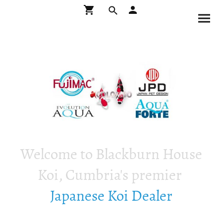
Welcome to Blackburn House
Koi, Cumbria's premier
Japanese Koi Dealer