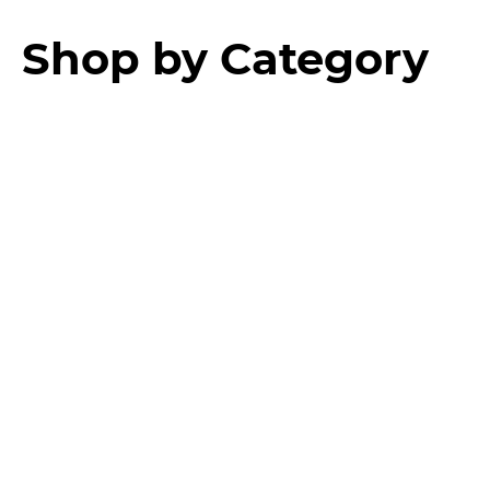
Shop by Category