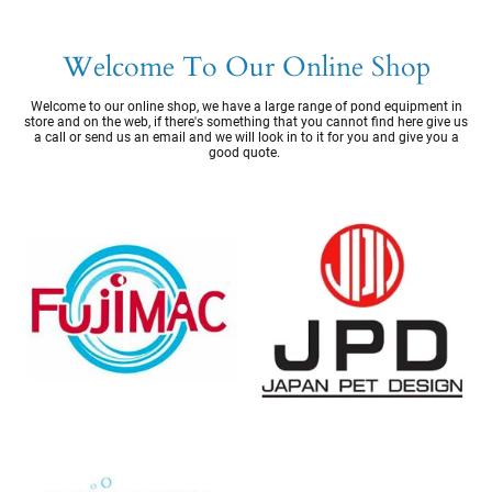
Welcome To Our Online Shop
Welcome to our online shop, we have a large range of pond equipment in
store and on the web, if there's something that you cannot find here give us
a call or send us an email and we will look in to it for you and give you a
good quote.