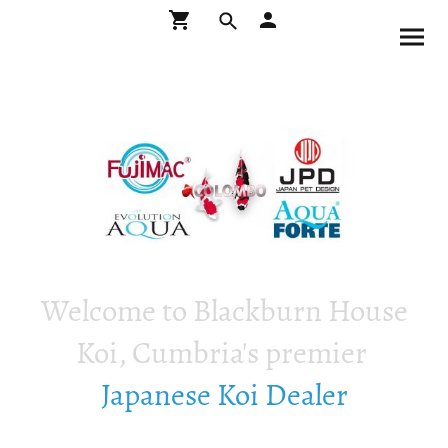
Welcome to Blackburn House
Koi, Cumbria's premier
Japanese Koi Dealer