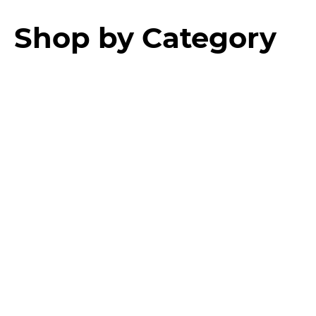
Shop by Category