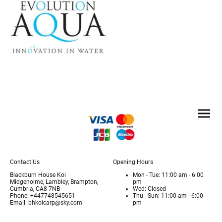
Contact Us
Opening Hours
Blackburn House Koi
Mon - Tue: 11:00 am - 6:00
Midgeholme, Lambley, Brampton,
pm
Cumbria, CA8 7NB
Wed: Closed
Phone: +447748545651
Thu - Sun: 11:00 am - 6:00
Email: bhkoicarp@sky.com
pm