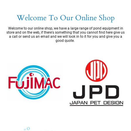
Welcome To Our Online Shop
Welcome to our online shop, we have a large range of pond equipment in
store and on the web, if there's something that you cannot find here give us
a call or send us an email and we will look in to it for you and give you a
good quote.